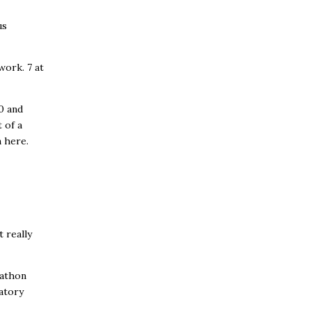
us
work. 7 at
0 and
 of a
 here.
t really
rathon
ratory