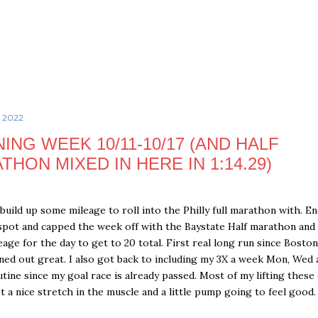
Skip to main content
, 2022
NING WEEK 10/11-10/17 (AND HALF
THON MIXED IN HERE IN 1:14.29)
build up some mileage to roll into the Philly full marathon with. E
spot and capped the week off with the Baystate Half marathon and
age for the day to get to 20 total. First real long run since Boston
rned out great. I also got back to including my 3X a week Mon, Wed 
outine since my goal race is already passed. Most of my lifting these 
et a nice stretch in the muscle and a little pump going to feel good.