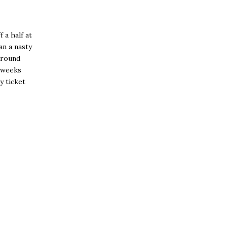
 a half at
an a nasty
 around
w weeks
y ticket