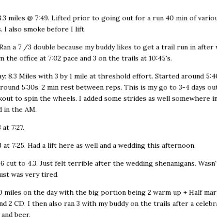
.3 miles @ 7:49. Lifted prior to going out for a run 40 min of vario
. I also smoke before I lift.
Ran a 7 /3 double because my buddy likes to get a trail run in after 
 the office at 7:02 pace and 3 on the trails at 10:45's.
: 8.3 Miles with 3 by 1 mile at threshold effort. Started around 5:4
around 5:30s. 2 min rest between reps. This is my go to 3-4 days out
out to spin the wheels. I added some strides as well somewhere in
d in the AM.
 at 7:27.
3 at 7:25. Had a lift here as well and a wedding this afternoon.
 6 cut to 4.3. Just felt terrible after the wedding shenanigans. Wasn'
ust was very tired.
0 miles on the day with the big portion being 2 warm up + Half ma
 and 2 CD. I then also ran 3 with my buddy on the trails after a celeb
 and beer.