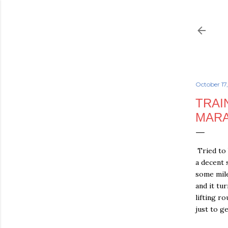
October 17
TRAI
MARA
Tried to 
a decent 
some mile
and it tu
lifting r
just to g