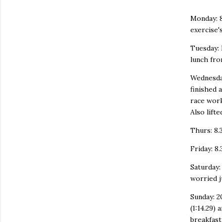
Monday: 8
exercise's
Tuesday: 
lunch from
Wednesday
finished 
race work
Also lifte
Thurs: 8.3
Friday: 8.
Saturday:
worried j
Sunday: 2
(1:14.29)
breakfast