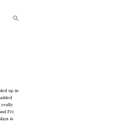
nded up in
 added
 really
and Fri
days is