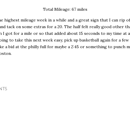
Total Mileage: 67 miles
he highest mileage week in a while and a great sign that I can rip off
 and tack on some extras for a 20. The half felt really good other th
ch I got for a mile or so that added about 15 seconds to my time at
Going to take this next week easy, pick up basketball again for a fe
ake a bid at the philly full for maybe a 2:45 or something to punch m
oston.
NTS