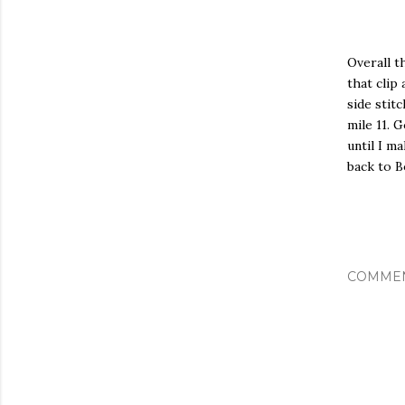
Overall t
that clip
side stit
mile 11. 
until I m
back to B
COMME