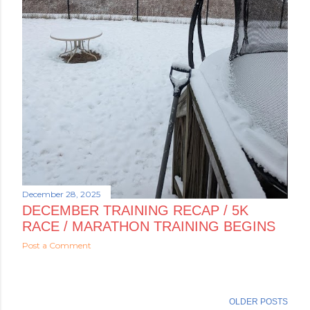
December 28, 2025
DECEMBER TRAINING RECAP / 5K
RACE / MARATHON TRAINING BEGINS
Post a Comment
OLDER POSTS